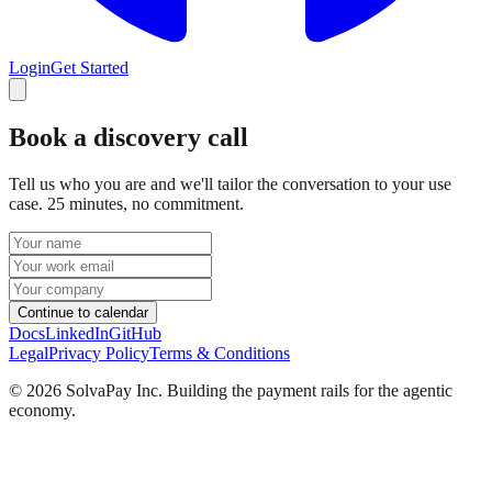
Login
Get Started
Book a discovery call
Tell us who you are and we'll tailor the conversation to your use
case. 25 minutes, no commitment.
Continue to calendar
Docs
LinkedIn
GitHub
Legal
Privacy Policy
Terms & Conditions
©
2026
SolvaPay Inc. Building the payment rails for the agentic
economy.